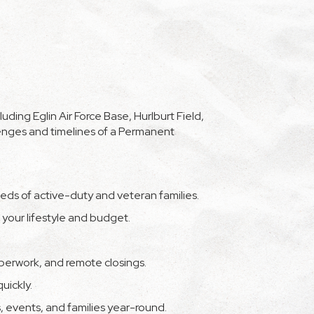
ding Eglin Air Force Base, Hurlburt Field,
enges and timelines of a Permanent
eds of active-duty and veteran families.
our lifestyle and budget.
aperwork, and remote closings.
uickly.
s, events, and families year-round.