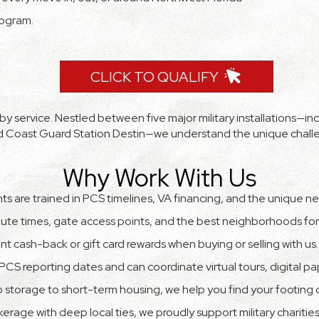
rogram.
CLICK TO QUALIFY
 service. Nestled between five major military installations—inclu
and Coast Guard Station Destin—we understand the unique chall
Why Work With Us
s are trained in PCS timelines, VA financing, and the unique ne
e times, gate access points, and the best neighborhoods for y
ant cash-back or gift card rewards when buying or selling with us.
PCS reporting dates and can coordinate virtual tours, digital p
 storage to short-term housing, we help you find your footing q
kerage with deep local ties, we proudly support military charitie