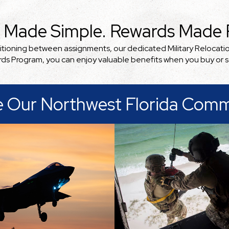
 Made Simple. Rewards Made R
nsitioning between assignments, our dedicated Military Relocati
ards Program, you can enjoy valuable benefits when you buy or 
e Our Northwest Florida Comm
unity's folk set its
. And the presence of
ry has had a big part in