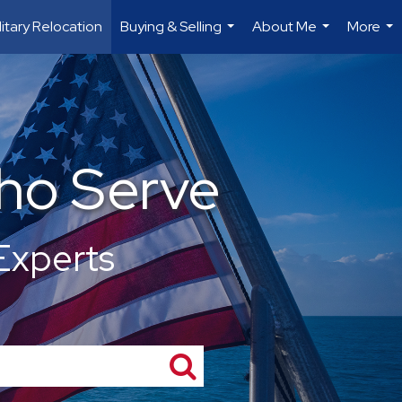
litary Relocation
Buying & Selling
About Me
More
...
...
...
ho Serve
Experts