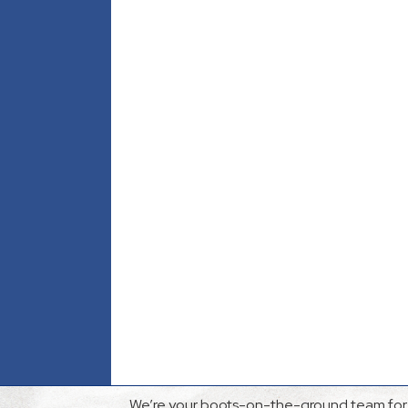
We’re your boots-on-the-ground team for 