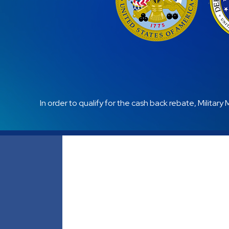
In order to qualify for the cash back rebate, Military