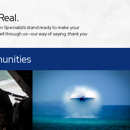
eal.
on Specialists stand ready to make your
sell through us—our way of saying
thank you
unities
Pensacola and its neighboring
Gulf Coast communities blend