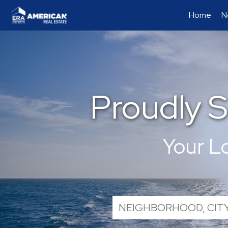
Home
N
Proudly 
Your L