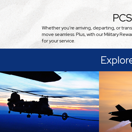
PCS
Whether you’re arriving, departing, or tra
move seamless. Plus, with our Military Rew
for your service.
Explor
A comm
culture
Because of its location near
our milita