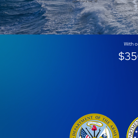
search near me
With o
$350