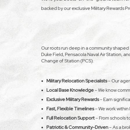
backed by our exclusive Military Rewards P
Our roots run deep in a community shaped by
Duke Field, Pensacola Naval Air Station, 
Change of Station (PCS).
Military Relocation Specialists
– Our agent
Local Base Knowledge
– We know commut
Exclusive Military Rewards
– Earn signific
Fast, Flexible Timelines
– We work within 
Full Relocation Support
– From schools to
Patriotic & Community-Driven
– As a bro