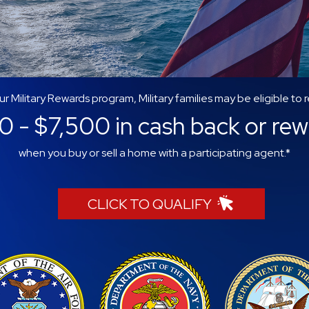
ur Military Rewards program, Military families may be eligible to 
 - $7,500 in cash back or re
when you buy or sell a home with a participating agent.*
CLICK TO QUALIFY