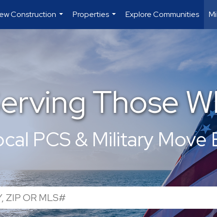
ew Construction
Properties
Explore Communities
Mi
...
...
Serving Those W
ocal PCS & Military Move 