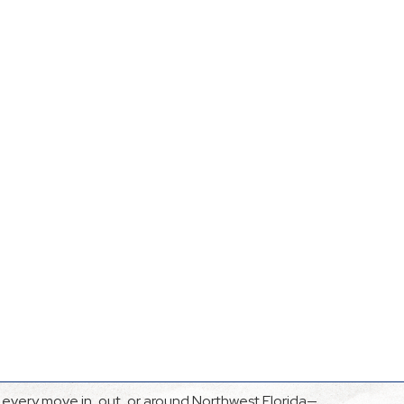
every move in, out, or around Northwest Florida—