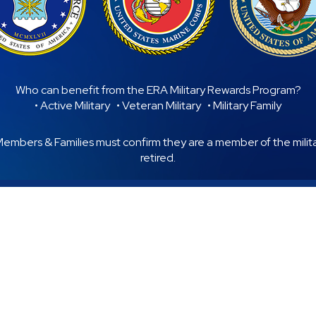
Who can benefit from the ERA Military Rewards Program?
• Active Military • Veteran Military • Military Family
 Members & Families must confirm they are a member of the military
retired.