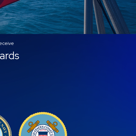
receive
wards