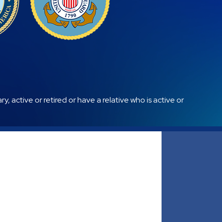
, active or retired or have a relative who is active or