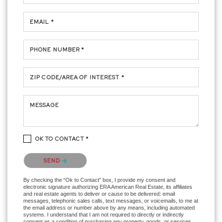
EMAIL *
PHONE NUMBER *
ZIP CODE/AREA OF INTEREST *
MESSAGE
OK TO CONTACT *
Please confirm that you are not a robot.
SEND
By checking the “Ok to Contact” box, I provide my consent and
electronic signature authorizing ERA American Real Estate, its affiliates
and real estate agents to deliver or cause to be delivered: email
messages, telephonic sales calls, text messages, or voicemails, to me at
the email address or number above by any means, including automated
systems. I understand that I am not required to directly or indirectly
consent as a condition of purchasing any property, goods, or services,