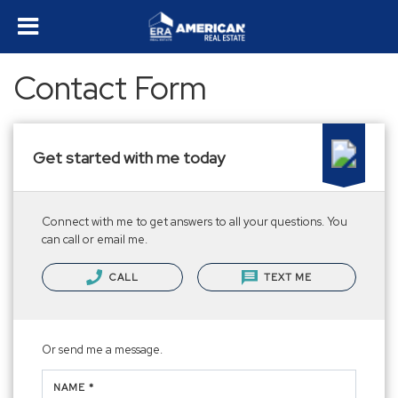
Contact Form
Get started with me today
Connect with me to get answers to all your questions. You
can call or email me.
CALL
TEXT ME
Or send me a message.
NAME *